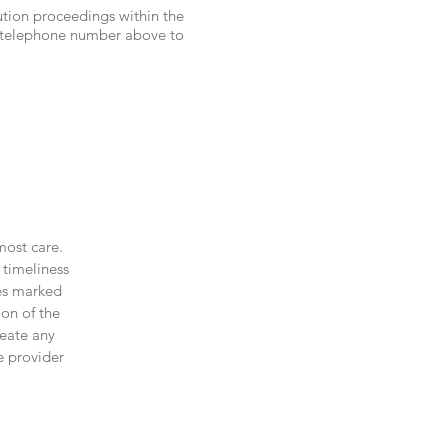
lution proceedings within the
d telephone number above to
most care.
 timeliness
les marked
ion of the
reate any
e provider