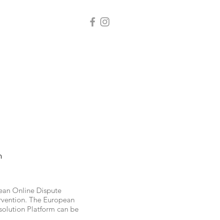
n
pean Online Dispute
ervention. The European
solution Platform can be