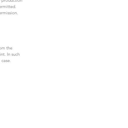
e production
ermitted.
ermission.
rom the
nt. In such
 case.