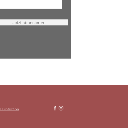
Jetzt abonnieren
a Protection