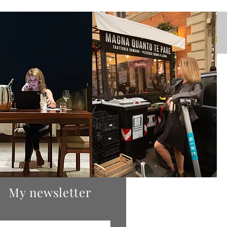
stagram
My newsletter