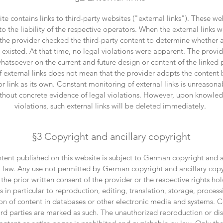
te contains links to third-party websites ("external links"). These we
to the liability of the respective operators. When the external links we
 the provider checked the third-party content to determine whether 
s existed. At that time, no legal violations were apparent. The provi
whatsoever on the current and future design or content of the linked
of external links does not mean that the provider adopts the content
or link as its own. Constant monitoring of external links is unreasona
thout concrete evidence of legal violations. However, upon knowled
violations, such external links will be deleted immediately.
§3 Copyright and ancillary copyright
tent published on this website is subject to German copyright and a
 law. Any use not permitted by German copyright and ancillary copy
 the prior written consent of the provider or the respective rights hol
s in particular to reproduction, editing, translation, storage, process
on of content in databases or other electronic media and systems. 
hird parties are marked as such. The unauthorized reproduction or dis