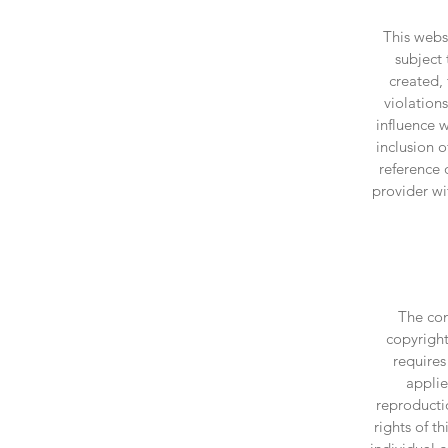
This websi
subject 
created,
violation
influence 
inclusion 
reference 
provider wi
The con
copyright
requires
applie
reproducti
rights of t