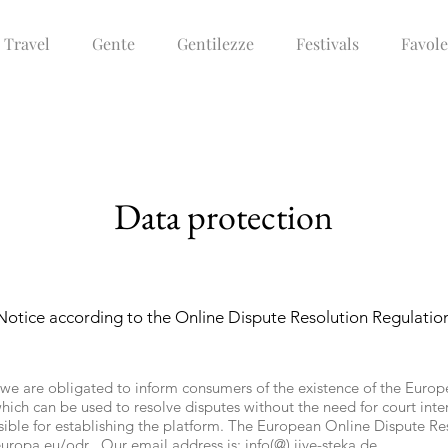
Travel
Gente
Gentilezze
Festivals
Favole
Data protection
Notice according to the Online Dispute Resolution Regulatio
 we are obligated to inform consumers of the existence of the Euro
hich can be used to resolve disputes without the need for court int
ible for establishing the platform. The European Online Dispute Re
europa.eu/odr
. Our email address is: info(@)
jive-steka.de