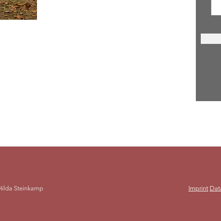
act
a Steinkamp
laroma15@gmail.com
152 288 633 10
Hilda Steinkamp
Imprint
Dat