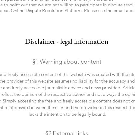
 to point out that we are not willing to participate in dispute reso
pean Online Dispute Resolution Platform. Please use the email an
Disclaimer - legal information
§1 Warning about content
and freely accessible content of this website was created with the ut
he provider of this website assumes no liability for the accuracy and
ee and freely accessible journalistic advice and news provided. Artic
eflect the opinion of the respective author and not always the opin
. Simply accessing the free and freely accessible content does not c
al relationship between the user and the provider; in this respect, th
lacks the intention to be legally bound.
§2 External links