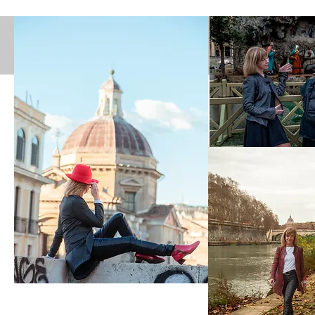
Facebo