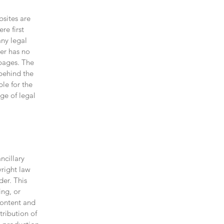
bsites are
re first
any legal
der has no
 pages. The
 behind the
ble for the
ge of legal
ncillary
right law
der. This
ing, or
Content and
tribution of