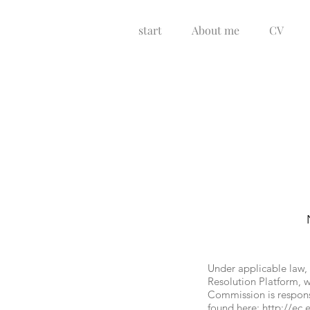
start
About me
CV
Under applicable law,
Resolution Platform, w
Commission is respons
found here:
http://ec.