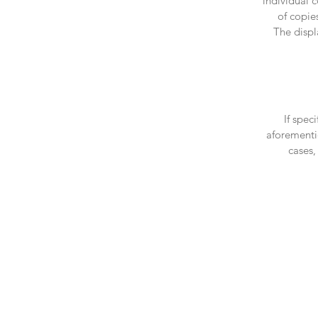
individual 
of copie
The displ
If spec
aforementio
cases,