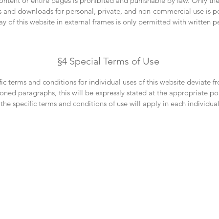
content or entire pages is prohibited and punishable by law. Only th
s and downloads for personal, private, and non-commercial use is p
ay of this website in external frames is only permitted with written p
§4 Special Terms of Use
ific terms and conditions for individual uses of this website deviate f
ned paragraphs, this will be expressly stated at the appropriate poi
 the specific terms and conditions of use will apply in each individual