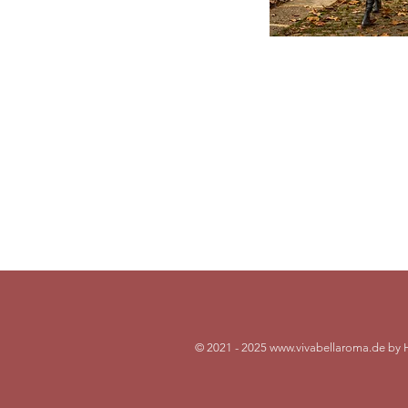
Cont
Dr. Hild
vivabel
+49 (0) 
© 2021 - 2025
www.vivabellaroma.de
by 