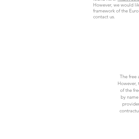
However, we would like
framework of the Euro
contact us.
The free 
However, t
of the fr
by name r
provider
contractu