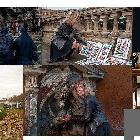
In
ok